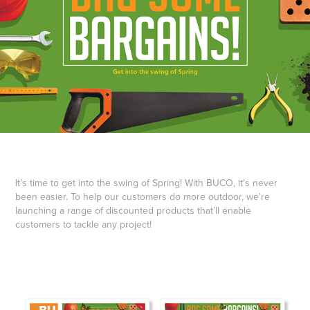
It’s time to get into the swing of Spring! With BUCO, it’s never
been easier. To help our customers do more outdoor, we’re
launching a range of discounted products that’ll enable
customers to tackle any project!