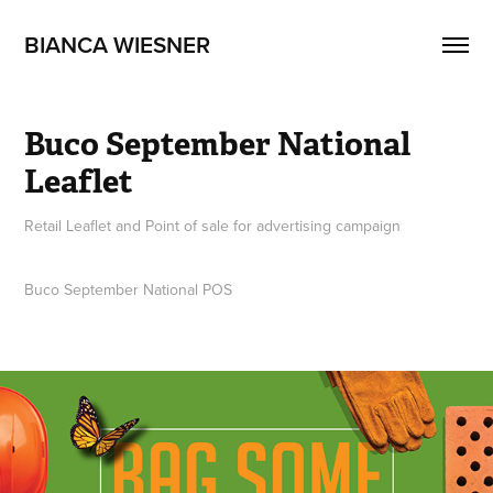
BIANCA WIESNER
Buco September National 
Leaflet
Retail Leaflet and Point of sale for advertising campaign
Buco September National POS