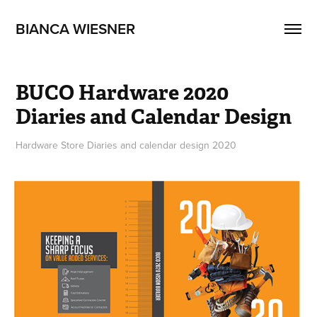
BIANCA WIESNER
BUCO Hardware 2020 
Diaries and Calendar Design
Hardware Store Diaries and calendar design 2020